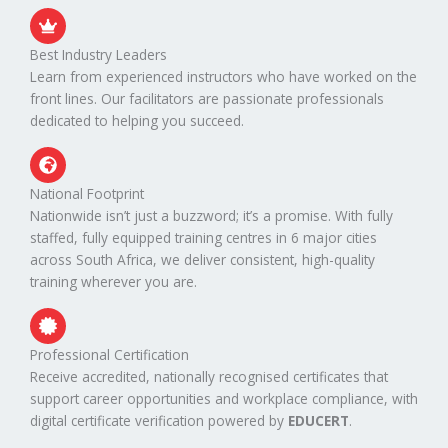
Best Industry Leaders
Learn from experienced instructors who have worked on the
front lines. Our facilitators are passionate professionals
dedicated to helping you succeed.
National Footprint
Nationwide isn’t just a buzzword; it’s a promise. With fully
staffed, fully equipped training centres in 6 major cities
across South Africa, we deliver consistent, high-quality
training wherever you are.
Professional Certification
Receive accredited, nationally recognised certificates that
support career opportunities and workplace compliance, with
digital certificate verification powered by
EDUCERT
.