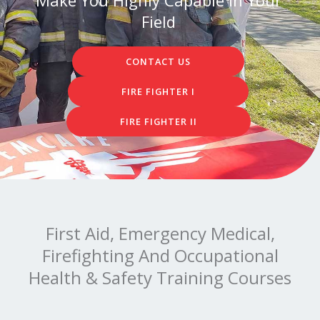
Field
CONTACT US
FIRE FIGHTER I
FIRE FIGHTER II
First Aid, Emergency Medical,
Firefighting And Occupational
Health & Safety Training Courses​