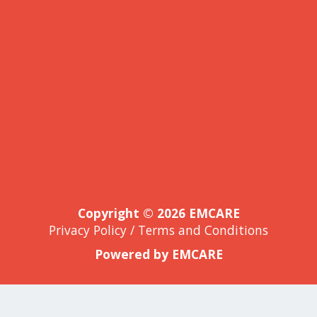
Copyright © 2026 EMCARE
Privacy Policy
/
Terms and Conditions
Powered by EMCARE