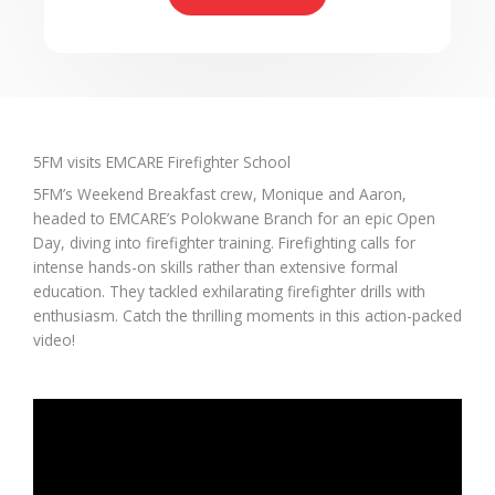
5FM visits EMCARE Firefighter School​
5FM’s Weekend Breakfast crew, Monique and Aaron,
headed to EMCARE’s Polokwane Branch for an epic Open
Day, diving into firefighter training. Firefighting calls for
intense hands-on skills rather than extensive formal
education. They tackled exhilarating firefighter drills with
enthusiasm. Catch the thrilling moments in this action-packed
video!