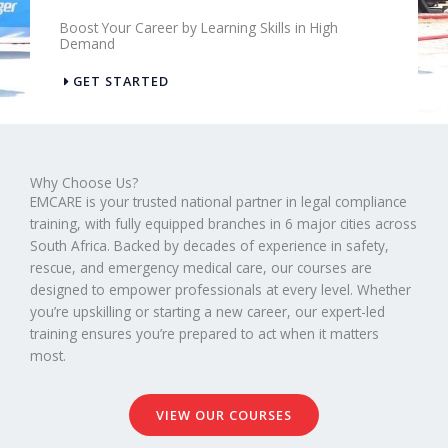
Boost Your Career by Learning Skills in High
Demand
GET STARTED
Why Choose Us?
EMCARE is your trusted national partner in legal compliance
training, with fully equipped branches in 6 major cities across
South Africa. Backed by decades of experience in safety,
rescue, and emergency medical care, our courses are
designed to empower professionals at every level. Whether
you’re upskilling or starting a new career, our expert-led
training ensures you’re prepared to act when it matters
most.
VIEW OUR COURSES