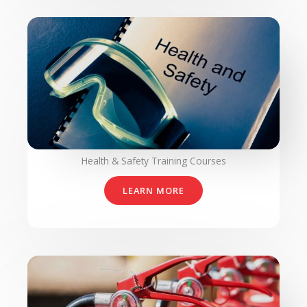
Health & Safety Training Courses​
LEARN MORE