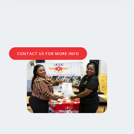
CONTACT US FOR MORE INFO