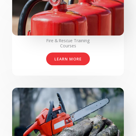
Fire & Rescue Training
Courses
LEARN MORE