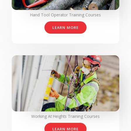
Hand Tool Operator Training Courses
LEARN MORE
Working At Heights Training Courses
LEARN MORE