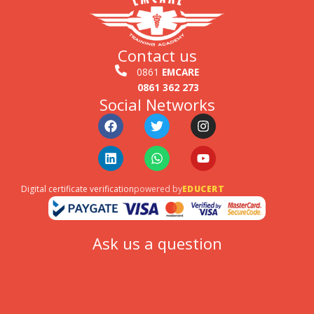
Contact us
0861
EMCARE
0861 362 273
Social Networks
Facebook
Linkedin
Twitter
Whatsapp
Instagram
Youtube
Digital certificate verification
powered by
EDUCERT
Ask us a question