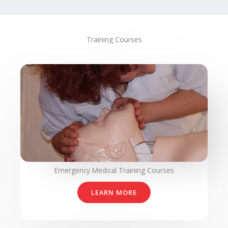
Training Courses
Emergency Medical Training Courses
LEARN MORE