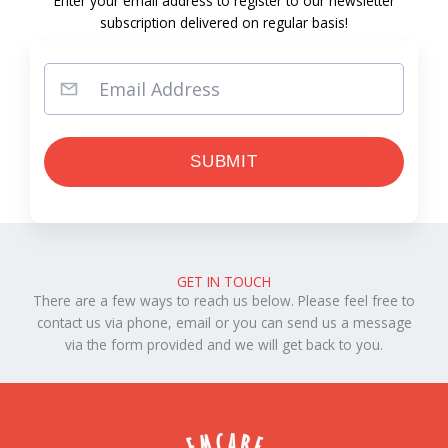
Enter your email address to register to our newsletter
subscription delivered on regular basis!
GET IN TOUCH
There are a few ways to reach us below. Please feel free to
contact us via phone, email or you can send us a message
via the form provided and we will get back to you.