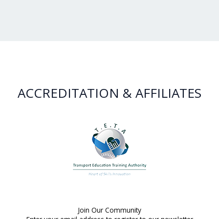
ACCREDITATION & AFFILIATES
Join Our Community