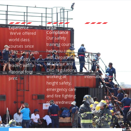
Experience
Legal
Accredited
Compliance
Training
We’ve offered
Our safety
EMCARE courses
world class
training courses
are accredited by
courses since
help you comply
numerous
1997. Train with
with Department
industry bodies
the industry
of Labour and
both national
leader, with a
OHS regulations,
and
national foot
working at
internationally.
print.
height safety,
emergency care
and fire fighting
preparedness