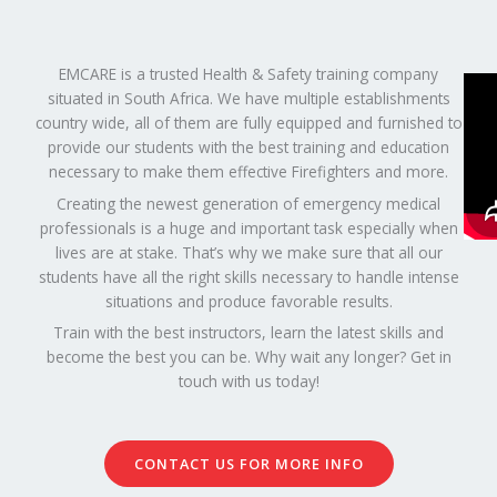
EMCARE is a trusted Health & Safety training company
situated in South Africa. We have multiple establishments
country wide, all of them are fully equipped and furnished to
provide our students with the best training and education
necessary to make them effective Firefighters and more.
Creating the newest generation of emergency medical
professionals is a huge and important task especially when
lives are at stake. That’s why we make sure that all our
students have all the right skills necessary to handle intense
situations and produce favorable results.
Train with the best instructors, learn the latest skills and
become the best you can be. Why wait any longer? Get in
touch with us today!
CONTACT US FOR MORE INFO