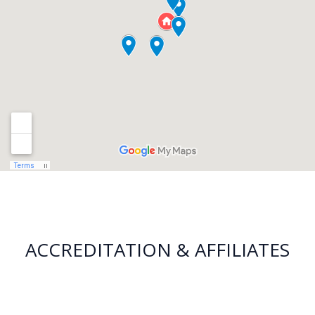
ACCREDITATION & AFFILIATES