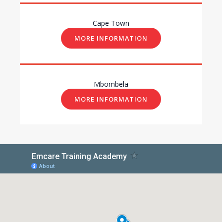
Cape Town
MORE INFORMATION
Mbombela
MORE INFORMATION