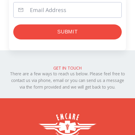
GET IN TOUCH
There are a few ways to reach us below. Please feel free to
contact us via phone, email or you can send us a message
via the form provided and we will get back to you.