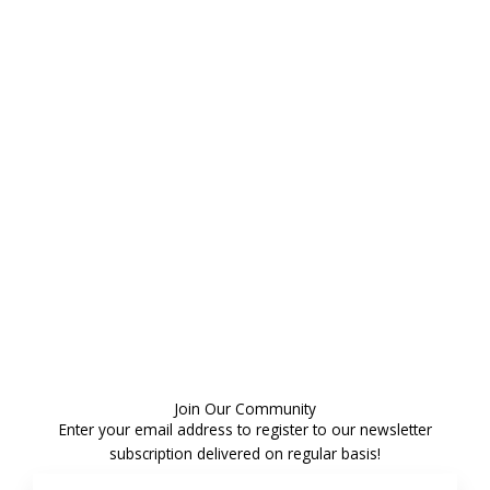
Join Our Community
Enter your email address to register to our newsletter
subscription delivered on regular basis!