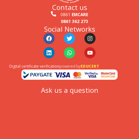
Contact us
0861
EMCARE
0861 362 273
Social Networks
Facebook
Linkedin
Twitter
Whatsapp
Instagram
Youtube
Digital certificate verification
powered by
EDUCERT
Ask us a question