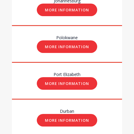
Johannesburg
MORE INFORMATION
Polokwane
MORE INFORMATION
Port Elizabeth
MORE INFORMATION
Durban
MORE INFORMATION