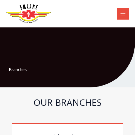
Skip
to
content
Branches
OUR BRANCHES