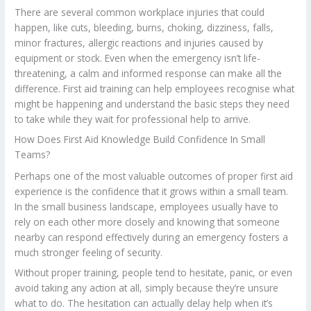
There are several common workplace injuries that could
happen, like cuts, bleeding, burns, choking, dizziness, falls,
minor fractures, allergic reactions and injuries caused by
equipment or stock. Even when the emergency isn’t life-
threatening, a calm and informed response can make all the
difference. First aid training can help employees recognise what
might be happening and understand the basic steps they need
to take while they wait for professional help to arrive.
How Does First Aid Knowledge Build Confidence In Small
Teams?
Perhaps one of the most valuable outcomes of proper first aid
experience is the confidence that it grows within a small team.
In the small business landscape, employees usually have to
rely on each other more closely and knowing that someone
nearby can respond effectively during an emergency fosters a
much stronger feeling of security.
Without proper training, people tend to hesitate, panic, or even
avoid taking any action at all, simply because they’re unsure
what to do. The hesitation can actually delay help when it’s