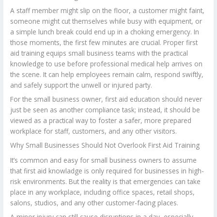
A staff member might slip on the floor, a customer might faint,
someone might cut themselves while busy with equipment, or
a simple lunch break could end up in a choking emergency. In
those moments, the first few minutes are crucial. Proper first
aid training equips small business teams with the practical
knowledge to use before professional medical help arrives on
the scene. It can help employees remain calm, respond swiftly,
and safely support the unwell or injured party.
For the small business owner, first aid education should never
just be seen as another compliance task; instead, it should be
viewed as a practical way to foster a safer, more prepared
workplace for staff, customers, and any other visitors.
Why Small Businesses Should Not Overlook First Aid Training
It’s common and easy for small business owners to assume
that first aid knowladge is only required for businesses in high-
risk environments. But the reality is that emergencies can take
place in any workplace, including office spaces, retail shops,
salons, studios, and any other customer-facing places.
A minor injury can still cause disruptions in a day, especially