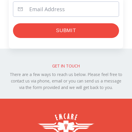
GET IN TOUCH
There are a few ways to reach us below. Please feel free to
contact us via phone, email or you can send us a message
via the form provided and we will get back to you.