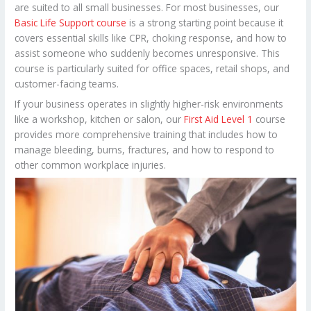
are suited to all small businesses. For most businesses, our
Basic Life Support course
is a strong starting point because it
covers essential skills like CPR, choking response, and how to
assist someone who suddenly becomes unresponsive. This
course is particularly suited for office spaces, retail shops, and
customer-facing teams.
If your business operates in slightly higher-risk environments
like a workshop, kitchen or salon, our
First Aid Level 1
course
provides more comprehensive training that includes how to
manage bleeding, burns, fractures, and how to respond to
other common workplace injuries.