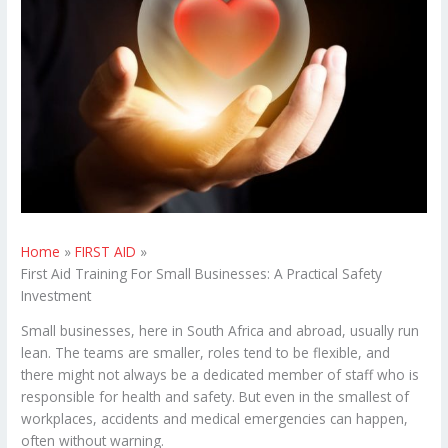
Home
FIRST AID
First Aid Training For Small Businesses: A Practical Safety
Investment
Small businesses, here in South Africa and abroad, usually run
lean. The teams are smaller, roles tend to be flexible, and
there might not always be a dedicated member of staff who is
responsible for health and safety. But even in the smallest of
workplaces, accidents and medical emergencies can happen,
often without warning.