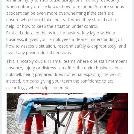
when nobody on-site knows how to respond. A more serious
accident can be even more overwhelming if the staff are
unsure who should take the lead, when they should call for
help, or how to keep the situation under control.
First aid education helps instil a basic safety layer within a
business; it gives your employees a clearer understanding of
how to assess a situation, respond safely & appropriately, and
avoid any panic-induced decisions.
This is notably crucial in small teams where one staff member’s
absence, injury or distress can affect the entire business. In a
nutshell, being prepared does not equal expecting the worst;
instead, it means giving your team the confidence to act
accordingly when help is needed.