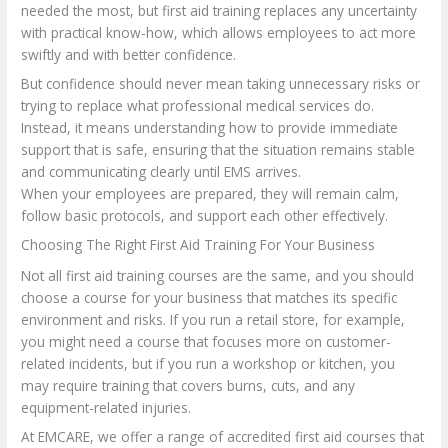
needed the most, but first aid training replaces any uncertainty
with practical know-how, which allows employees to act more
swiftly and with better confidence.
But confidence should never mean taking unnecessary risks or
trying to replace what professional medical services do.
Instead, it means understanding how to provide immediate
support that is safe, ensuring that the situation remains stable
and communicating clearly until EMS arrives.
When your employees are prepared, they will remain calm,
follow basic protocols, and support each other effectively.
Choosing The Right First Aid Training For Your Business
Not all first aid training courses are the same, and you should
choose a course for your business that matches its specific
environment and risks. If you run a retail store, for example,
you might need a course that focuses more on customer-
related incidents, but if you run a workshop or kitchen, you
may require training that covers burns, cuts, and any
equipment-related injuries.
At EMCARE, we offer a range of accredited first aid courses that