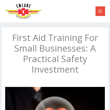
Skip
to
content
First Aid Training For
Small Businesses: A
Practical Safety
Investment