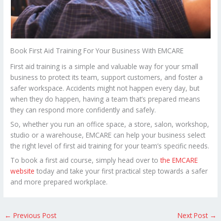
Book First Aid Training For Your Business With EMCARE
First aid training is a simple and valuable way for your small
business to protect its team, support customers, and foster a
safer workspace. Accidents might not happen every day, but
when they do happen, having a team that’s prepared means
they can respond more confidently and safely.
So, whether you run an office space, a store, salon, workshop,
studio or a warehouse, EMCARE can help your business select
the right level of first aid training for your team’s specific needs.
To book a first aid course, simply head over to
the EMCARE
website
today and take your first practical step towards a safer
and more prepared workplace.
←
Previous Post
Next Post
→