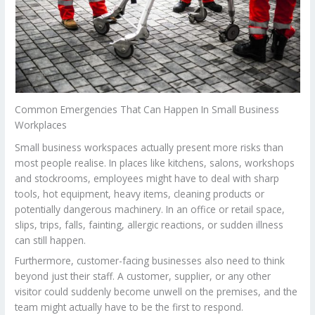
Common Emergencies That Can Happen In Small Business
Workplaces
Small business workspaces actually present more risks than
most people realise. In places like kitchens, salons, workshops
and stockrooms, employees might have to deal with sharp
tools, hot equipment, heavy items, cleaning products or
potentially dangerous machinery. In an office or retail space,
slips, trips, falls, fainting, allergic reactions, or sudden illness
can still happen.
Furthermore, customer-facing businesses also need to think
beyond just their staff. A customer, supplier, or any other
visitor could suddenly become unwell on the premises, and the
team might actually have to be the first to respond.