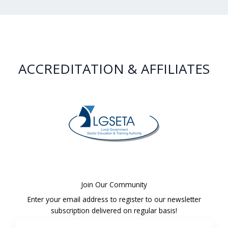
ACCREDITATION & AFFILIATES
Join Our Community
Enter your email address to register to our newsletter
subscription delivered on regular basis!