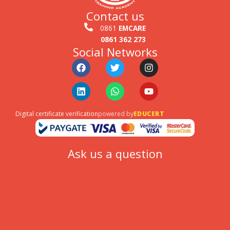
Contact us
0861
EMCARE
0861 362 273
Social Networks
Facebook
Linkedin
Twitter
Whatsapp
Instagram
Youtube
Digital certificate verification
powered by
EDUCERT
Ask us a question