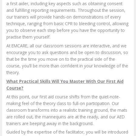
a first aider, including key aspects such as obtaining consent
and fulfilling reporting requirements. Throughout the session,
our trainers will provide hands-on demonstrations of every
technique, ranging from basic CPR to bleeding control, allowing
you to observe each step before you have the opportunity to
practise them yourself.
At EMCARE, all our classroom sessions are interactive, and we
encourage you to ask questions and be open to discussion, so
that be the time you move on to the practical side of the
course, you’ll be more than confident in your knowledge of the
theory.
What Practical Skills Will You Master With Our First Aid
Course?
At this point, our first aid course shifts from the quiet-note-
making feel of the theory class to full-on participation. Our
classroom transforms into a realistic training ground, the mats
are rolled out, the mannequins are at the ready, and our AED
trainers are beeping away in the background.
Guided by the expertise of the facilitator, you will be introduced