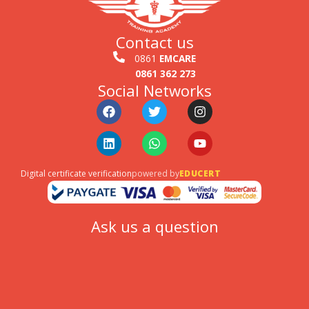
Contact us
0861
EMCARE
0861 362 273
Social Networks
Facebook
Linkedin
Twitter
Whatsapp
Instagram
Youtube
Digital certificate verification
powered by
EDUCERT
Ask us a question