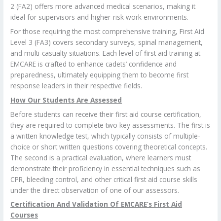
2 (FA2) offers more advanced medical scenarios, making it
ideal for supervisors and higher-risk work environments.
For those requiring the most comprehensive training, First Aid
Level 3 (FA3) covers secondary surveys, spinal management,
and multi-casualty situations. Each level of first aid training at
EMCARE is crafted to enhance cadets’ confidence and
preparedness, ultimately equipping them to become first
response leaders in their respective fields.
How Our Students Are Assessed
Before students can receive their first aid course certification,
they are required to complete two key assessments. The first is
a written knowledge test, which typically consists of multiple-
choice or short written questions covering theoretical concepts.
The second is a practical evaluation, where learners must
demonstrate their proficiency in essential techniques such as
CPR, bleeding control, and other critical first aid course skills
under the direct observation of one of our assessors.
Certification And Validation Of EMCARE’s First Aid
Courses