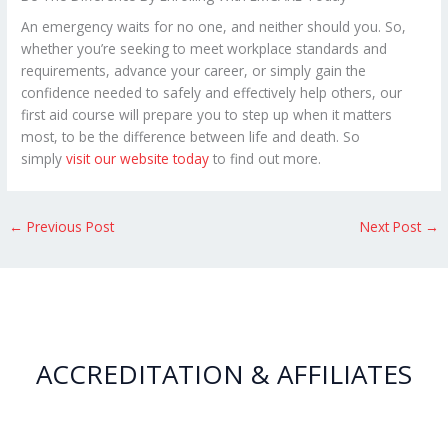
An emergency waits for no one, and neither should you. So,
whether you’re seeking to meet workplace standards and
requirements, advance your career, or simply gain the
confidence needed to safely and effectively help others, our
first aid course will prepare you to step up when it matters
most, to be the difference between life and death. So
simply
visit our website today
to find out more.
←
Previous Post
Next Post
→
ACCREDITATION & AFFILIATES