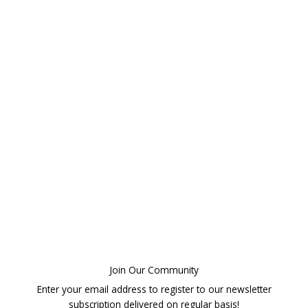
Join Our Community
Enter your email address to register to our newsletter
subscription delivered on regular basis!