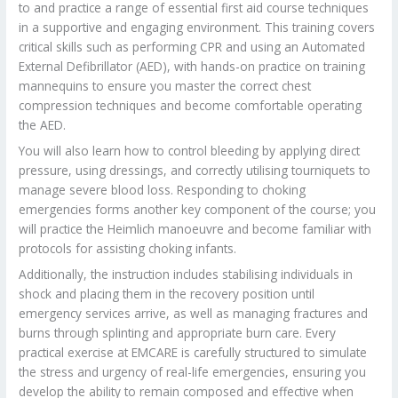
to and practice a range of essential first aid course techniques
in a supportive and engaging environment. This training covers
critical skills such as performing CPR and using an Automated
External Defibrillator (AED), with hands-on practice on training
mannequins to ensure you master the correct chest
compression techniques and become comfortable operating
the AED.
You will also learn how to control bleeding by applying direct
pressure, using dressings, and correctly utilising tourniquets to
manage severe blood loss. Responding to choking
emergencies forms another key component of the course; you
will practice the Heimlich manoeuvre and become familiar with
protocols for assisting choking infants.
Additionally, the instruction includes stabilising individuals in
shock and placing them in the recovery position until
emergency services arrive, as well as managing fractures and
burns through splinting and appropriate burn care. Every
practical exercise at EMCARE is carefully structured to simulate
the stress and urgency of real-life emergencies, ensuring you
develop the ability to remain composed and effective when