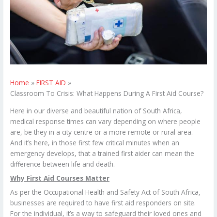
Home
FIRST AID
Classroom To Crisis: What Happens During A First Aid Course?
Here in our diverse and beautiful nation of South Africa,
medical response times can vary depending on where people
are, be they in a city centre or a more remote or rural area.
And it’s here, in those first few critical minutes when an
emergency develops, that a trained first aider can mean the
difference between life and death.
Why First Aid Courses Matter
As per the Occupational Health and Safety Act of South Africa,
businesses are required to have first aid responders on site.
For the individual, it’s a way to safeguard their loved ones and