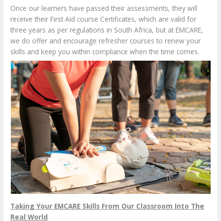
Once our learners have passed their assessments, they will
receive their First Aid course Certificates, which are valid for
three years as per regulations in South Africa, but at EMCARE,
we do offer and encourage refresher courses to renew your
skills and keep you within compliance when the time comes.
Taking Your EMCARE Skills From Our Classroom Into The
Real World