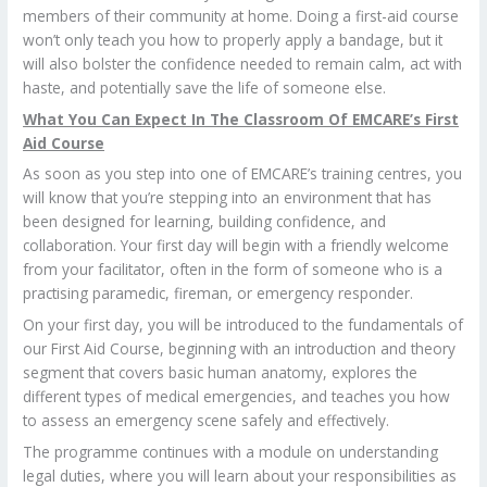
members of their community at home. Doing a first-aid course
won’t only teach you how to properly apply a bandage, but it
will also bolster the confidence needed to remain calm, act with
haste, and potentially save the life of someone else.
What You Can Expect In The Classroom Of EMCARE’s First
Aid Course
As soon as you step into one of EMCARE’s training centres, you
will know that you’re stepping into an environment that has
been designed for learning, building confidence, and
collaboration. Your first day will begin with a friendly welcome
from your facilitator, often in the form of someone who is a
practising paramedic, fireman, or emergency responder.
On your first day, you will be introduced to the fundamentals of
our First Aid Course, beginning with an introduction and theory
segment that covers basic human anatomy, explores the
different types of medical emergencies, and teaches you how
to assess an emergency scene safely and effectively.
The programme continues with a module on understanding
legal duties, where you will learn about your responsibilities as