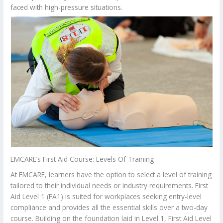
faced with high-pressure situations.
EMCARE’s First Aid Course: Levels Of Training
At EMCARE, learners have the option to select a level of training
tailored to their individual needs or industry requirements. First
Aid Level 1 (FA1) is suited for workplaces seeking entry-level
compliance and provides all the essential skills over a two-day
course. Building on the foundation laid in Level 1, First Aid Level