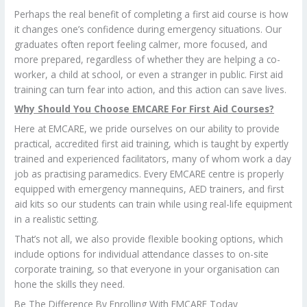
Perhaps the real benefit of completing a first aid course is how
it changes one’s confidence during emergency situations. Our
graduates often report feeling calmer, more focused, and
more prepared, regardless of whether they are helping a co-
worker, a child at school, or even a stranger in public. First aid
training can turn fear into action, and this action can save lives.
Why Should You Choose EMCARE For First Aid Courses?
Here at EMCARE, we pride ourselves on our ability to provide
practical, accredited first aid training, which is taught by expertly
trained and experienced facilitators, many of whom work a day
job as practising paramedics. Every EMCARE centre is properly
equipped with emergency mannequins, AED trainers, and first
aid kits so our students can train while using real-life equipment
in a realistic setting.
That’s not all, we also provide flexible booking options, which
include options for individual attendance classes to on-site
corporate training, so that everyone in your organisation can
hone the skills they need.
Be The Difference By Enrolling With EMCARE Today