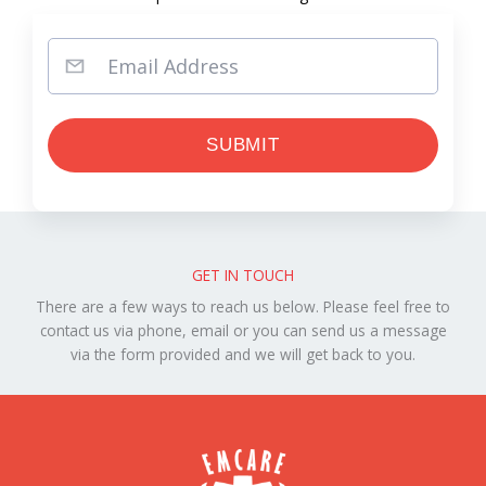
GET IN TOUCH
There are a few ways to reach us below. Please feel free to
contact us via phone, email or you can send us a message
via the form provided and we will get back to you.