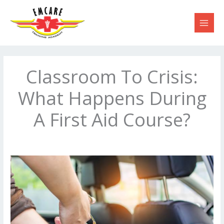
Skip
to
content
Classroom To Crisis:
What Happens During
A First Aid Course?